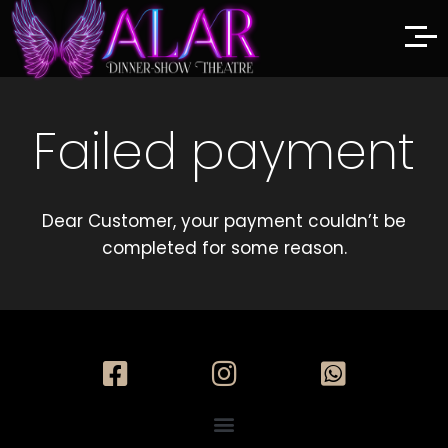
Failed payment
Dear Customer, your payment couldn’t be
completed for some reason.