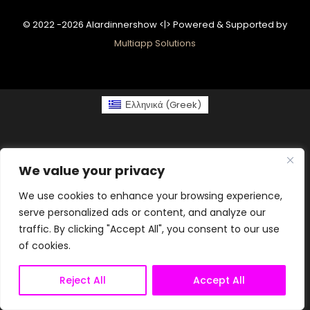
© 2022 -2026 Alardinnershow <|> Powered & Supported by
Multiapp Solutions
Ελληνικά
(
Greek
)
We value your privacy
We use cookies to enhance your browsing experience,
serve personalized ads or content, and analyze our
traffic. By clicking "Accept All", you consent to our use
of cookies.
Reject All
Accept All